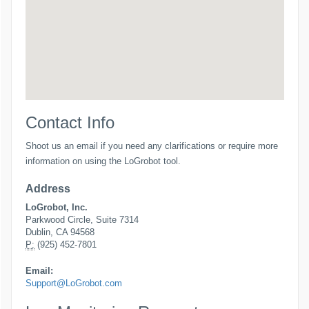
Contact Info
Shoot us an email if you need any clarifications or require more
information on using the LoGrobot tool.
Address
LoGrobot, Inc.
Parkwood Circle, Suite 7314
Dublin, CA 94568
P:
(925) 452-7801
Email:
Support@LoGrobot.com