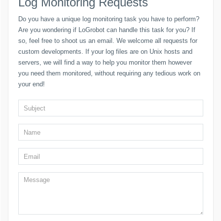
Log Monitoring Requests
Do you have a unique log monitoring task you have to perform?
Are you wondering if LoGrobot can handle this task for you? If
so, feel free to shoot us an email. We welcome all requests for
custom developments. If your log files are on Unix hosts and
servers, we will find a way to help you monitor them however
you need them monitored, without requiring any tedious work on
your end!