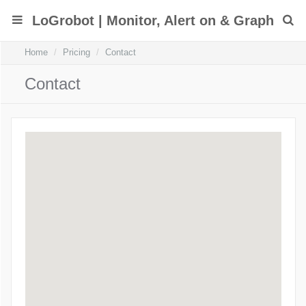
LoGrobot | Monitor, Alert on & Graph
Home
Pricing
Contact
Linux/Unix Log Files However YOU Want
Contact