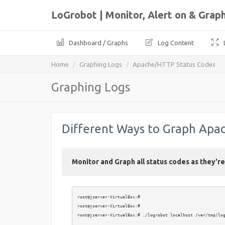
LoGrobot | Monitor, Alert on & Gra
Dashboard / Graphs
Log Content
Home
Graphing Logs
Apache/HTTP Status Codes
Graphing Logs
Different Ways to Graph Apa
Monitor and Graph all status codes as they'r
root@jserver-VirtualBox:# 

root@jserver-VirtualBox:# 

root@jserver-VirtualBox:# ./logrobot localhost /var/tmp/log