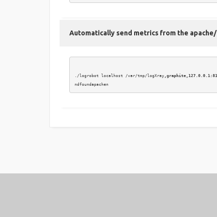
Automatically send metrics from the apache/h
./logrobot localhost /var/tmp/logXray
,graphite,127.0.0.1:8
2016 © LoGrobot / LoGXray.