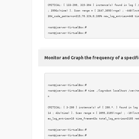
CRITICAL: [ 133-200, 315-304 ] instance(s) found in log [ /
; 3996s(time) ]. Scan range = [ 2647,3095(rnge) ; -448(lnct
304_code_patterns=315;70.31%;0;100% new_log_entries=448 tim
root@jserver-VirtualBox:# 

Monitor and Graph the frequency of a specifi
root@jserver-VirtualBox:# 

root@jserver-VirtualBox:# time ./logrobot localhost /var/t
n

CRITICAL: [ 3-200 ] instance(s) of [ 200.*. ] found in log
14 ; 43s(time) ]. Scan range = [ 3095,3105(rnge) ; -10(lnc
ew_log_entries=10 time_frame=43s total_log_entries=3105 rat
root@jserver-VirtualBox:# 
