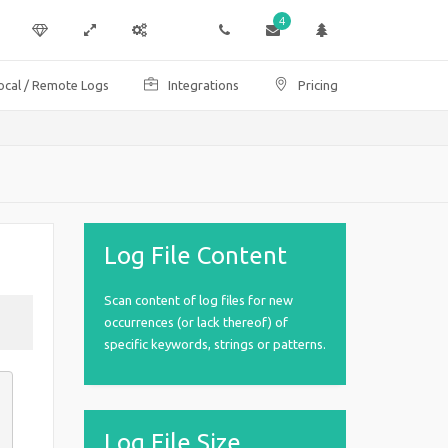
4
ocal / Remote Logs
Integrations
Pricing
Log File Content
Scan content of log files for new
occurrences (or lack thereof) of
specific keywords, strings or patterns.
Log File Size