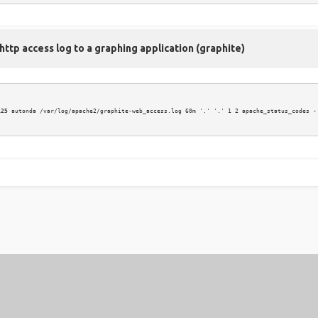
ttp access log to a graphing application (graphite)
125
 autonda /var/log/apache2/graphite-web_access.log 60m '.' '.' 1 2 apache_status_codes -