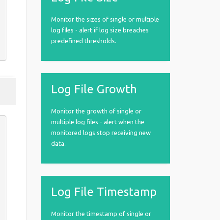
Monitor the sizes of single or multiple
log files - alert if log size breaches
predefined thresholds.
Log File Growth
Monitor the growth of single or
multiple log files - alert when the
monitored logs stop receiving new
data.
Log File Timestamp
Monitor the timestamp of single or