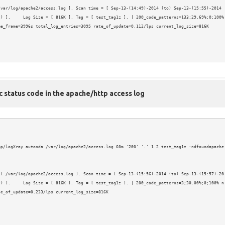
var/log/apache2/access.log ]. Scan time = [ Sep-13-(14:49)-2014 (to) Sep-13-(15:55)-2014 
) ].     Log Size = [ 816K ]. Tag = [ test_tag1z ]. | 200_code_patterns=133;29.69%;0;100% 
e_frame=3996s total_log_entries=3095 rate_of_update=0.112/lps current_log_size=816K

c status code in the apache/http access log
mp/logXray autonda /var/log/apache2/access.log 60m '200' '.' 1 2 test_tag1z -ndfoundapache
 [ /var/log/apache2/access.log ]. Scan time = [ Sep-13-(15:56)-2014 (to) Sep-13-(15:57)-20
t) ].     Log Size = [ 816K ]. Tag = [ test_tag1z ]. | 200_code_patterns=3;30.00%;0;100% n
e_of_update=0.233/lps current_log_size=816K
