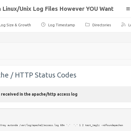
ph Linux/Unix Log Files However YOU Want
Log Size & Growth
Log Timestamp
Directories
L
che / HTTP Status Codes
e received in the apache/http access log
Xray autonda /var/log/apache2/access.log 60m '.'  '.' 1 2 test_tag1z -ndfoundapachen
