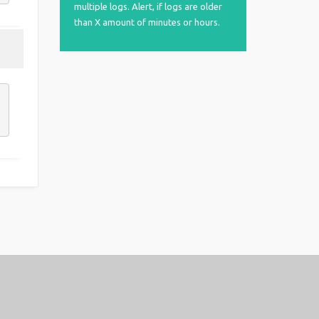
multiple logs. Alert, if logs are older
than X amount of minutes or hours.